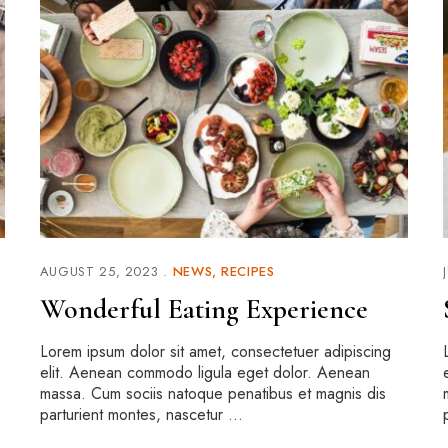
AUGUST 25, 2023
NEWS
RECIPES
Wonderful Eating Experience
Lorem ipsum dolor sit amet, consectetuer adipiscing
elit. Aenean commodo ligula eget dolor. Aenean
massa. Cum sociis natoque penatibus et magnis dis
parturient montes, nascetur …