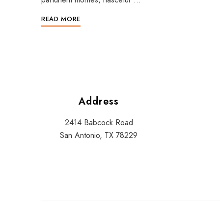
READ MORE
Address
2414 Babcock Road
San Antonio, TX 78229