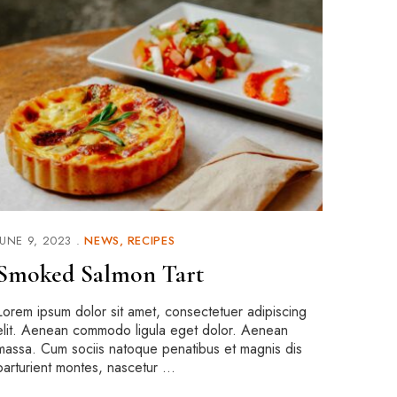
JUNE 9, 2023
NEWS
RECIPES
Smoked Salmon Tart
Lorem ipsum dolor sit amet, consectetuer adipiscing
elit. Aenean commodo ligula eget dolor. Aenean
massa. Cum sociis natoque penatibus et magnis dis
parturient montes, nascetur …