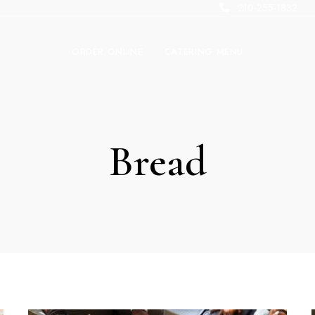
210-255-1832
ORDER ONLINE
CATERING MENU
Bread