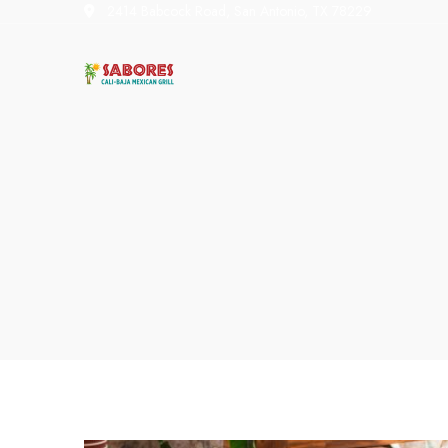
2414 Babcock Road, San Antonio, TX 78229