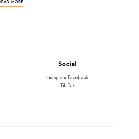
READ MORE
Social
Instagram
Facebook
Tik Tok