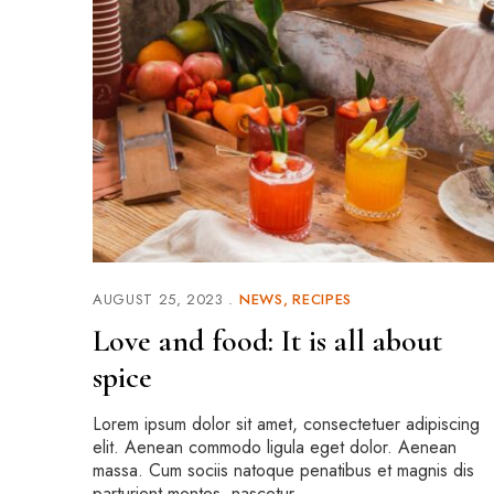
AUGUST 25, 2023
NEWS
RECIPES
Love and food: It is all about
spice
Lorem ipsum dolor sit amet, consectetuer adipiscing
elit. Aenean commodo ligula eget dolor. Aenean
massa. Cum sociis natoque penatibus et magnis dis
parturient montes, nascetur …