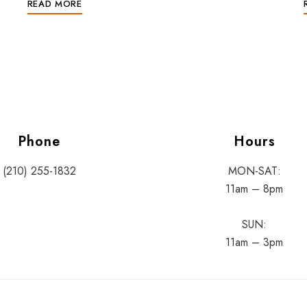
READ MORE
Phone
Hours
(210) 255-1832
MON-SAT:
11am – 8pm
SUN:
11am – 3pm