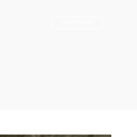
ORDER ONLINE